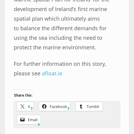
development of Ireland’s first marine
spatial plan which ultimately aims
to balance the different demands for
using the sea including the need to
protect the marine environment.
For further information on this story,
please see
afloat.ie
Share this:
X
Facebook
Tumblr
Email