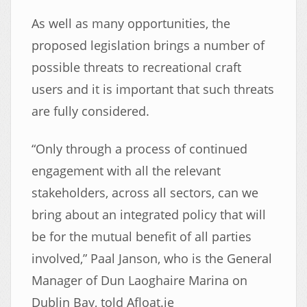
As well as many opportunities, the
proposed legislation brings a number of
possible threats to recreational craft
users and it is important that such threats
are fully considered.
“Only through a process of continued
engagement with all the relevant
stakeholders, across all sectors, can we
bring about an integrated policy that will
be for the mutual benefit of all parties
involved,” Paal Janson, who is the General
Manager of Dun Laoghaire Marina on
Dublin Bay, told Afloat.ie