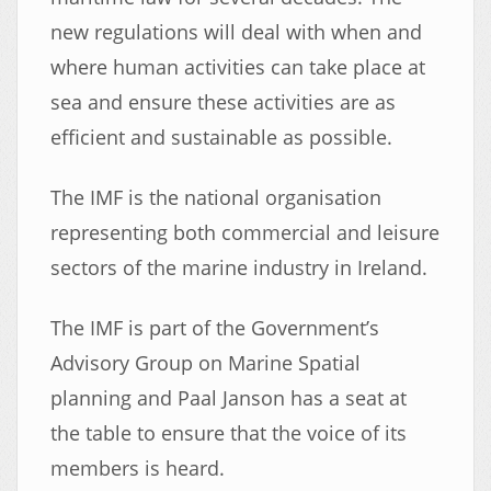
new regulations will deal with when and
where human activities can take place at
sea and ensure these activities are as
efficient and sustainable as possible.
The IMF is the national organisation
representing both commercial and leisure
sectors of the marine industry in Ireland.
The IMF is part of the Government’s
Advisory Group on Marine Spatial
planning and Paal Janson has a seat at
the table to ensure that the voice of its
members is heard.