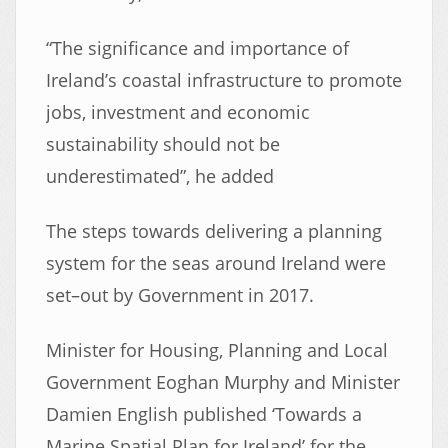
“The significance and importance of
Ireland’s coastal infrastructure to promote
jobs, investment and economic
sustainability should not be
underestimated”, he added
The steps towards delivering a planning
system for the seas around Ireland were
set–out by Government in 2017.
Minister for Housing, Planning and Local
Government Eoghan Murphy and Minister
Damien English published ‘Towards a
Marine Spatial Plan for Ireland’ for the