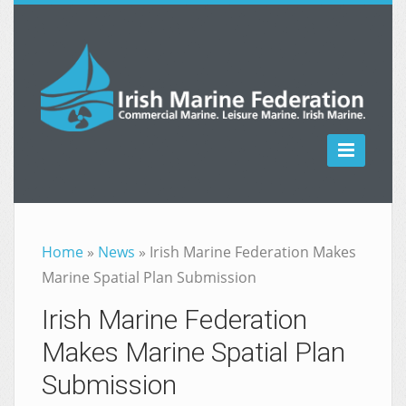

Home
»
News
»
Irish Marine Federation Makes
Marine Spatial Plan Submission
Irish Marine Federation
Makes Marine Spatial Plan
Submission