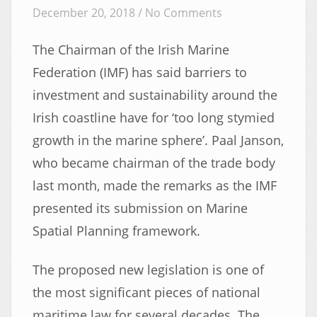
December 20, 2018 /
No Comments
The Chairman of the Irish Marine
Federation (IMF) has said barriers to
investment and sustainability around the
Irish coastline have for ‘too long stymied
growth in the marine sphere’. Paal Janson,
who became chairman of the trade body
last month, made the remarks as the IMF
presented its submission on Marine
Spatial Planning framework.
The proposed new legislation is one of
the most significant pieces of national
maritime law for several decades. The