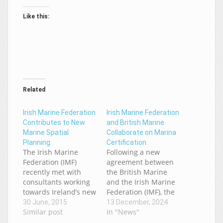
Like this:
Related
Irish Marine Federation
Irish Marine Federation
Contributes to New
and British Marine
Marine Spatial
Collaborate on Marina
Planning
Certification
The Irish Marine
Following a new
Federation (IMF)
agreement between
recently met with
the British Marine
consultants working
and the Irish Marine
towards Ireland’s new
Federation (IMF), the
marine spatial plan.
first IMF member has
30 June, 2015
13 December, 2024
The EU requires all
Similar post
taken advantage of
In "News"
Member States to
this agreement to